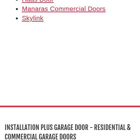
Manaras Commercial Doors
Skylink
INSTALLATION PLUS GARAGE DOOR - RESIDENTIAL &
COMMERCIAL GARAGE DOORS