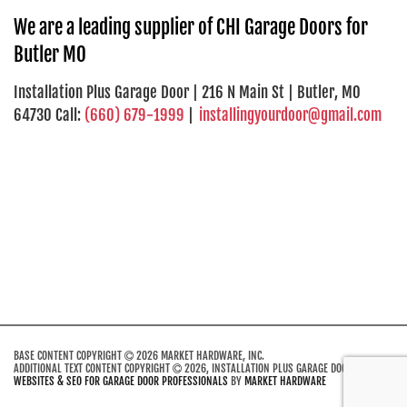
We are a leading supplier of CHI Garage Doors for
Butler MO
Installation Plus Garage Door | 216 N Main St | Butler, MO
64730 Call:
(660) 679-1999
|
installingyourdoor@gmail.com
BASE CONTENT COPYRIGHT
2026 MARKET HARDWARE, INC.
ADDITIONAL TEXT CONTENT COPYRIGHT
2026, INSTALLATION PLUS GARAGE DOOR.
WEBSITES & SEO FOR GARAGE DOOR PROFESSIONALS
BY
MARKET HARDWARE