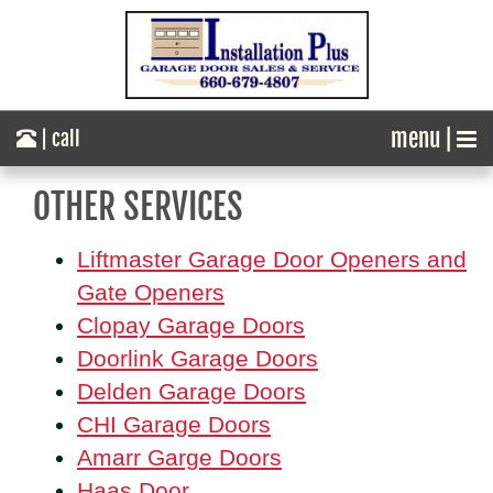
menu |
| call
OTHER SERVICES
Liftmaster Garage Door Openers and
Gate Openers
Clopay Garage Doors
Doorlink Garage Doors
Delden Garage Doors
CHI Garage Doors
Amarr Garge Doors
Haas Door